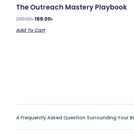
The Outreach Mastery Playbook
299.00
৳
199.00
৳
Add To Cart
A Frequently Asked Question Surrounding Your B