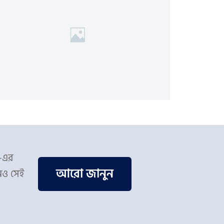
স-এর
আরো জানুন
িও সেই