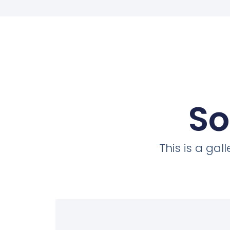
So
This is a ga