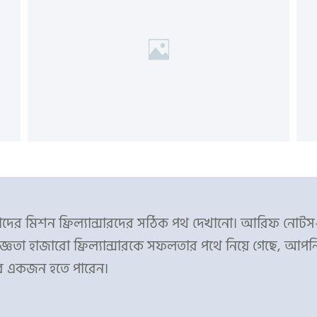
ের মিশন ফ্রিল্যান্সারদের সঠিক পথ দেখানো। আরিফ নোট
্ঞতা হাজারো ফ্রিল্যান্সারকে সফলতার পথে নিয়ে গেছে, আপন
র একজন হতে পারেন।