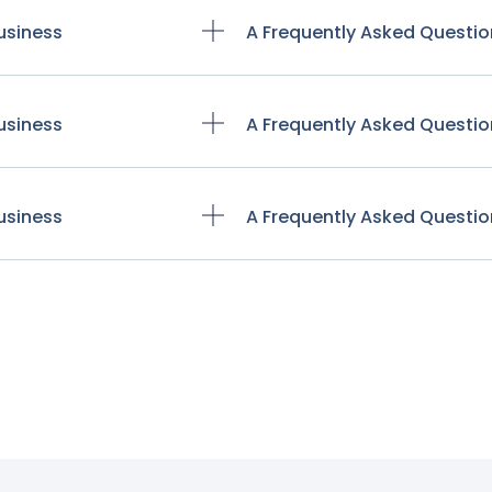
usiness
A Frequently Asked Questio
usiness
A Frequently Asked Questio
usiness
A Frequently Asked Questio