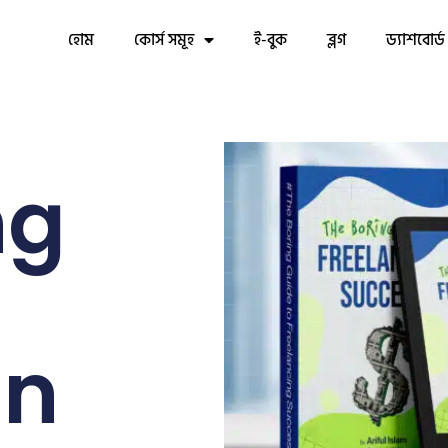
হোম
কোর্স সমূহ
ই-বুক
ব্লগ
ড্যাশবোর্ড
ng
in