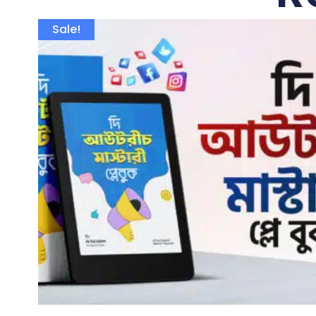
Sale!