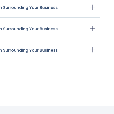
n Surrounding Your Business
n Surrounding Your Business
n Surrounding Your Business