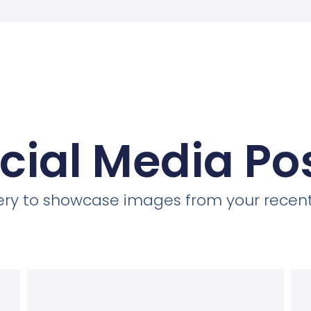
cial Media Po
llery to showcase images from your recent