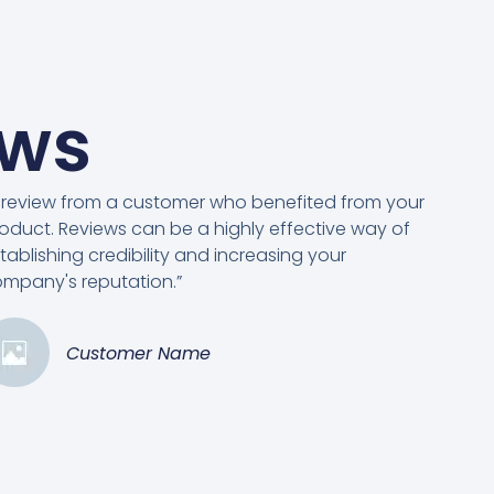
ews
 review from a customer who benefited from your
oduct. Reviews can be a highly effective way of
tablishing credibility and increasing your
mpany's reputation.”
Customer Name