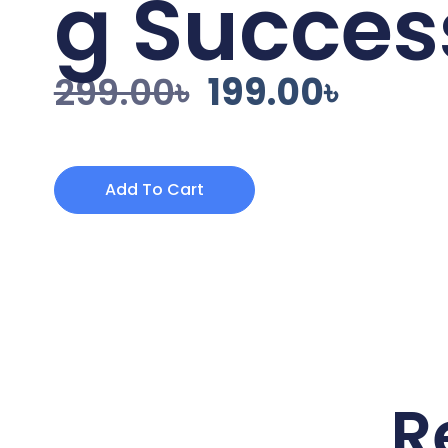
g Succes
299.00
৳
199.00
৳
Add To Cart
R