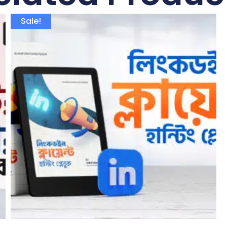
Sale!