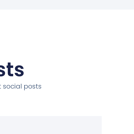
sts
 social posts