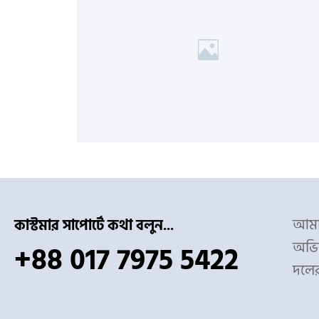
আমাদ
কাস্টমার সাপোর্টে কথা বলুন...
অভিজ
+88 017 7975 5422
দলে