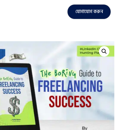
যোগাযোগ করুন