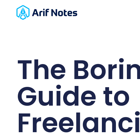
The Bori
Guide to
Freelanc