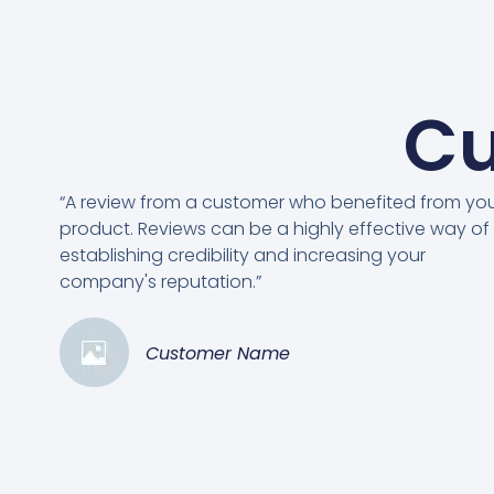
Cu
“A review from a customer who benefited from yo
product. Reviews can be a highly effective way of
establishing credibility and increasing your
company's reputation.”
Customer Name