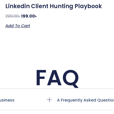
Linkedin Client Hunting Playbook
299.00
৳
199.00
৳
Add To Cart
FAQ
usiness
A Frequently Asked Questio