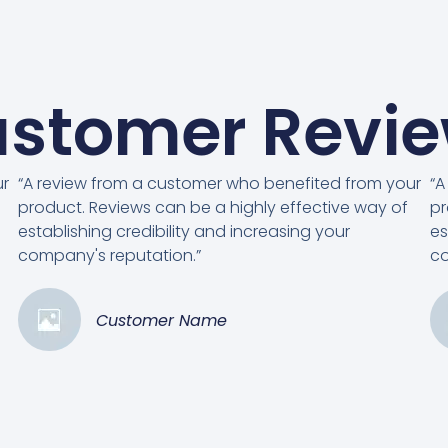
stomer Revi
ur
“A review from a customer who benefited from your
“A
product. Reviews can be a highly effective way of
pr
establishing credibility and increasing your
es
company's reputation.”
co
Customer Name