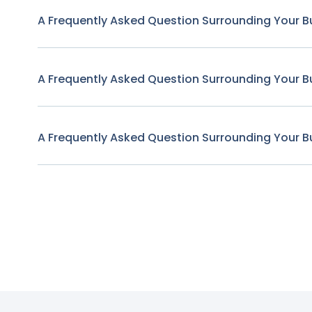
A Frequently Asked Question Surrounding Your B
A Frequently Asked Question Surrounding Your B
A Frequently Asked Question Surrounding Your B