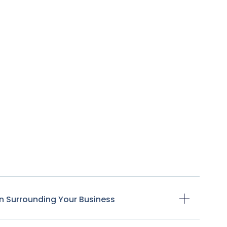
n Surrounding Your Business