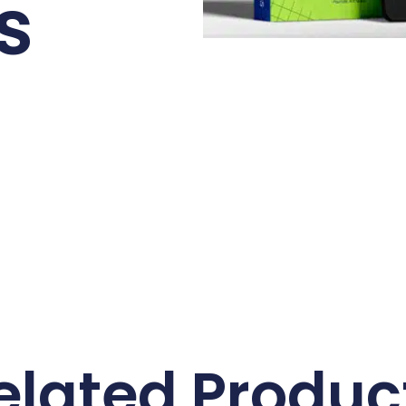
s
elated Produc